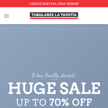
Skip
CONOCE NUESTRA LÍNEA PREMIER
to
content
It has Finally started…
HUGE SALE
UP TO
70% OFF