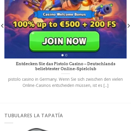
Entdecken Sie das Pistolo Casino – Deutschlands
beliebtester Online-Spielclub
pistolo casino in Germany. Wenn Sie sich zwischen den vielen
Online-Casinos entscheiden müssen, ist es [...]
TUBULARES LA TAPATÍA