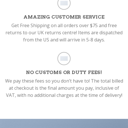
AMAZING CUSTOMER SERVICE
Get Free Shipping on all orders over $75 and free
returns to our UK returns centre! Items are dispatched
from the US and will arrive in 5-8 days.
NO CUSTOMS OR DUTY FEES!
We pay these fees so you don’t have to! The total billed
at checkout is the final amount you pay, inclusive of
VAT, with no additional charges at the time of delivery!