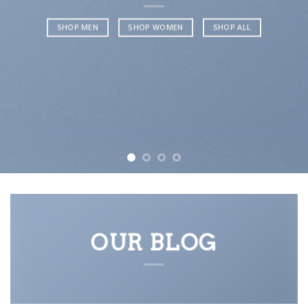
SHOP MEN
SHOP WOMEN
SHOP ALL
OUR BLOG