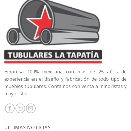
Empresa 100% mexicana con más de 25 años de
experiencia en el diseño y fabricación de todo tipo de
muebles tubulares. Contamos con venta a minoristas y
mayoristas.
ÚLTIMAS NOTICIAS