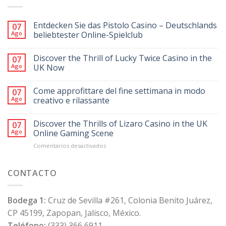
Entdecken Sie das Pistolo Casino – Deutschlands
07
Ago
beliebtester Online-Spielclub
Discover the Thrill of Lucky Twice Casino in the
07
Ago
UK Now
Come approfittare del fine settimana in modo
07
Ago
creativo e rilassante
Discover the Thrills of Lizaro Casino in the UK
07
Ago
Online Gaming Scene
en
Comentarios desactivados
Discover
the
Thrills
CONTACTO
of
Lizaro
Casino
Bodega 1:
Cruz de Sevilla #261, Colonia Benito Juárez,
in
CP 45199, Zapopan, Jalisco, México.
the
UK
Teléfono:
(333) 366 6911