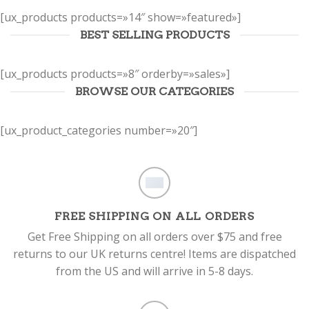
[ux_products products=»14″ show=»featured»]
BEST SELLING PRODUCTS
[ux_products products=»8″ orderby=»sales»]
BROWSE OUR CATEGORIES
[ux_product_categories number=»20″]
FREE SHIPPING ON ALL ORDERS
Get Free Shipping on all orders over $75 and free
returns to our UK returns centre! Items are dispatched
from the US and will arrive in 5-8 days.