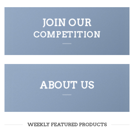
JOIN OUR
COMPETITION
ABOUT US
WEEKLY FEATURED PRODUCTS