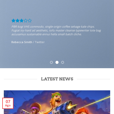
PBR kogi VHS commodo, single-origin coffee selvage kale chips.
Fugiat try-hard ad aesthetic, tofu master cleanse typewriter tote bag
accusamus sustainable ennui hella small batch cliche.
Rebecca Smith
/
Twitter
LATEST NEWS
07
Ago