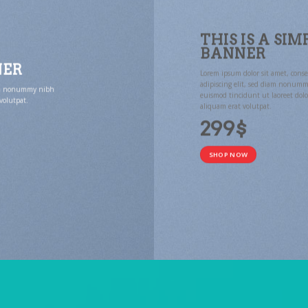
THIS IS A SIM
BANNER
NER
Lorem ipsum dolor sit amet, conse
adipiscing elit, sed diam nonum
diam nonummy nibh
euismod tincidunt ut laoreet dol
volutpat.
aliquam erat volutpat.
299$
SHOP NOW