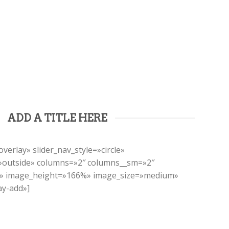
ADD A TITLE HERE
verlay» slider_nav_style=»circle»
=»outside» columns=»2″ columns__sm=»2″
t» image_height=»166%» image_size=»medium»
ay-add»]