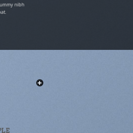
onummy nibh
at.
PLE