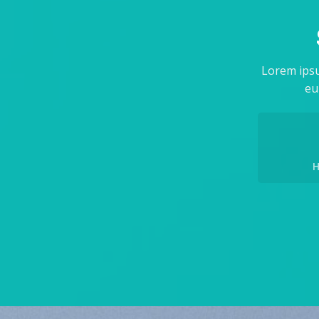
Lorem ipsu
eu