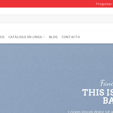
Preguntas 
TOS
CATÁLOGO EN LÍNEA
BLOG
CONTACTO
Fanc
THIS I
B
Lorem ipsum dolor sit am