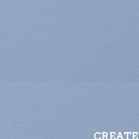
CREATE