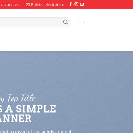
frecuentes
Boletín electrónico
-
-
y Top Title
S A SIMPLE
ANNER
et, consectetuer adipiscing elit,