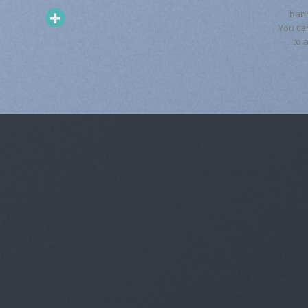
ban
You ca
to 