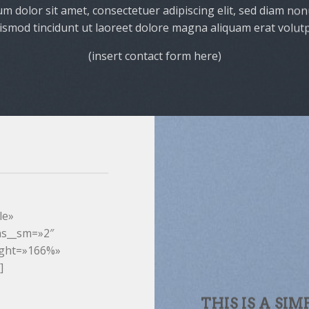
m dolor sit amet, consectetuer adipiscing elit, sed diam n
ismod tincidunt ut laoreet dolore magna aliquam erat volutp
(insert contact form here)
le»
ns__sm=»2″
ight=»166%»
]
THIS IS A SIM