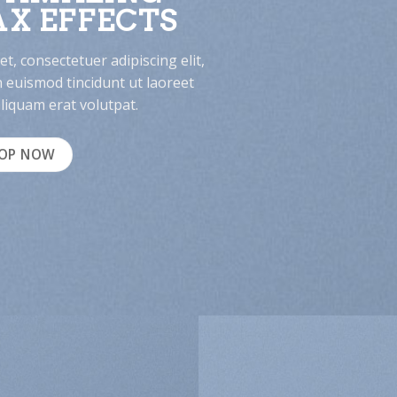
X EFFECTS
t, consectetuer adipiscing elit,
euismod tincidunt ut laoreet
iquam erat volutpat.
OP NOW