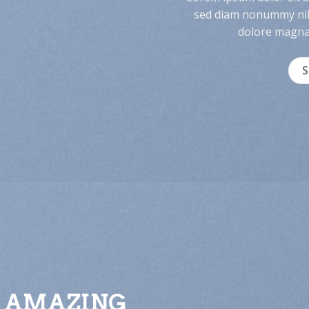
sed diam nonummy nib
dolore magna 
 AMAZING