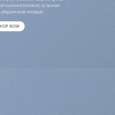
h euismod tincidunt ut laoreet
aliquam erat volutpat.
SHOP NOW