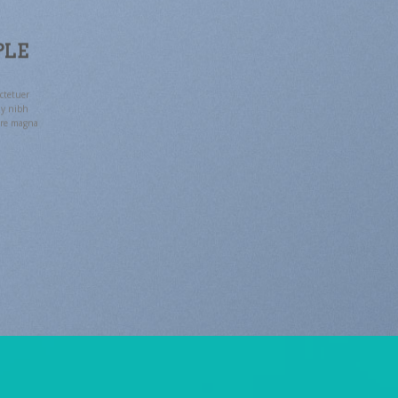
PLE
ctetuer
my nibh
ore magna