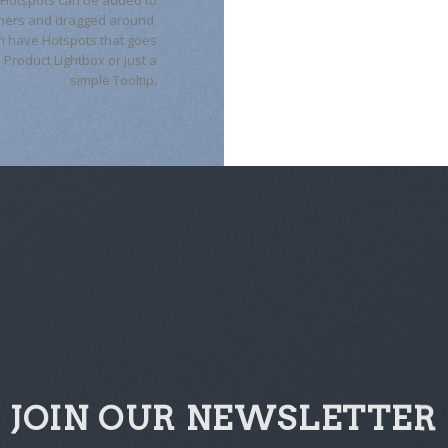
ners and dragged around.
n have Hotspots that goes
a Product Lightbox or just a
simple Tooltip.
JOIN OUR NEWSLETTER