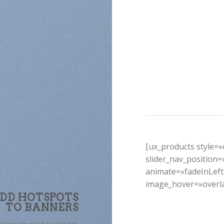
[ux_products style=»o
slider_nav_position
animate=»fadeInLef
image_hover=»overl
DD HOTSPOTS
TO BANNERS
Hotspots can be added to