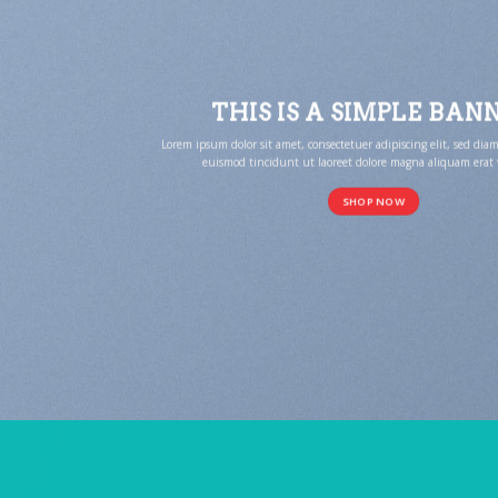
THIS IS A SIMPLE BAN
Lorem ipsum dolor sit amet, consectetuer adipiscing elit, sed 
euismod tincidunt ut laoreet dolore magna aliquam erat 
SHOP NOW