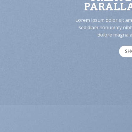
PARALLA
Lorem ipsum dolor sit ame
sed diam nonummy nibh 
dolore magna al
SH