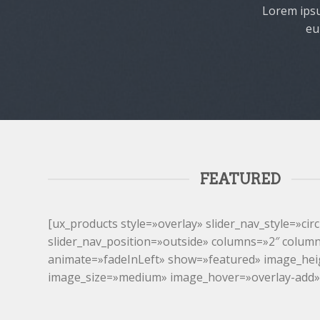
Lorem ipsu
eu
FEATURED
[ux_products style=»overlay» slider_nav_style=»circ
slider_nav_position=»outside» columns=»2″ colum
animate=»fadeInLeft» show=»featured» image_he
image_size=»medium» image_hover=»overlay-add»