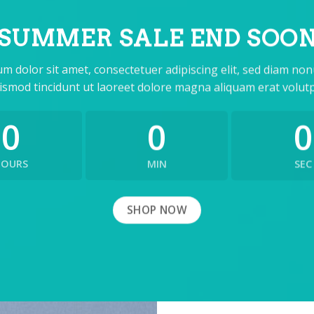
SUMMER SALE END SOO
m dolor sit amet, consectetuer adipiscing elit, sed diam n
ismod tincidunt ut laoreet dolore magna aliquam erat volutp
0
0
0
HOURS
MIN
SEC
SHOP NOW