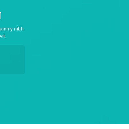
N
onummy nibh
at.