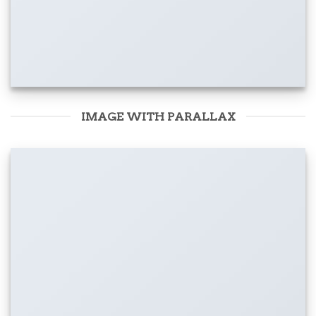
IMAGE WITH PARALLAX