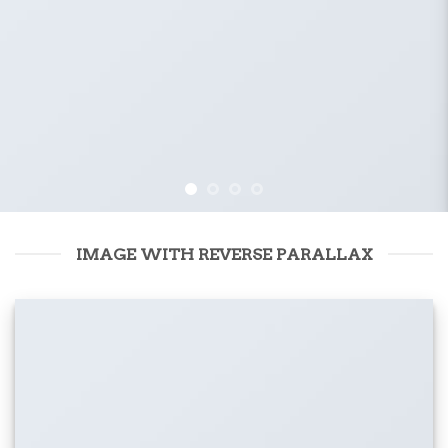
IMAGE WITH REVERSE PARALLAX