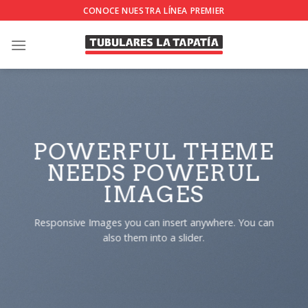
Skip
CONOCE NUESTRA LÍNEA PREMIER
to
content
POWERFUL THEME
NEEDS POWERUL
IMAGES
Responsive Images you can insert anywhere. You can
also them into a slider.