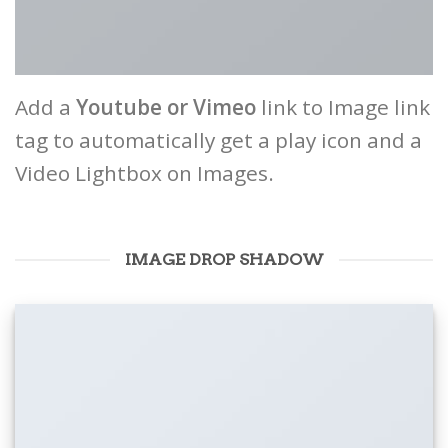
Add a
Youtube or Vimeo
link to Image link
tag to automatically get a play icon and a
Video Lightbox on Images.
IMAGE DROP SHADOW