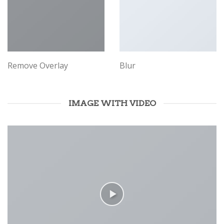
Remove Overlay
Blur
IMAGE WITH VIDEO