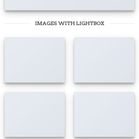
IMAGES WITH LIGHTBOX