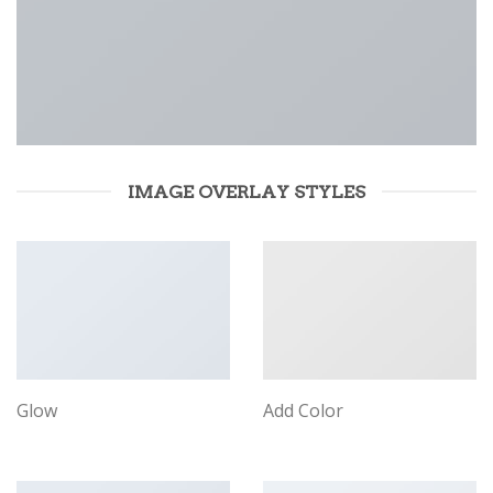
IMAGE OVERLAY STYLES
Glow
Add Color