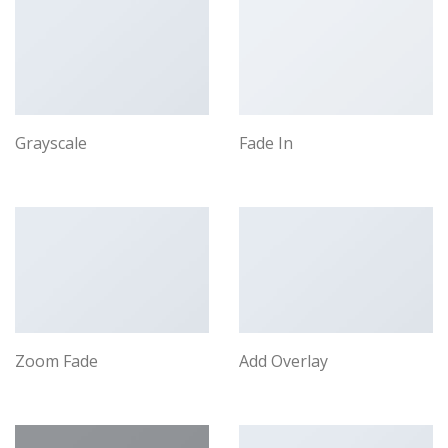
Grayscale
Fade In
Zoom Fade
Add Overlay