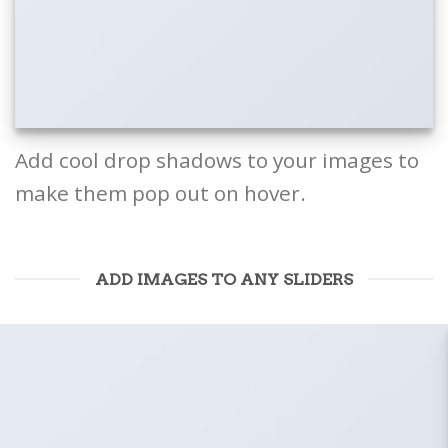
Add cool drop shadows to your images to
make them pop out on hover.
ADD IMAGES TO ANY SLIDERS