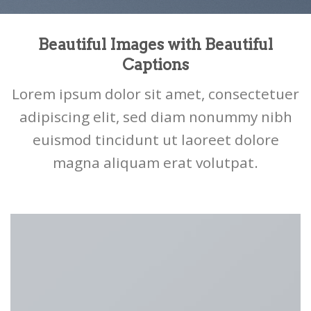
Beautiful Images with Beautiful
Captions
Lorem ipsum dolor sit amet, consectetuer
adipiscing elit, sed diam nonummy nibh
euismod tincidunt ut laoreet dolore
magna aliquam erat volutpat.