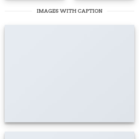
IMAGES WITH CAPTION