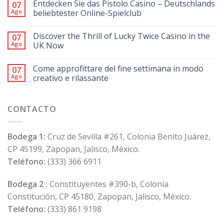
Entdecken Sie das Pistolo Casino – Deutschlands
07
Ago
beliebtester Online-Spielclub
Discover the Thrill of Lucky Twice Casino in the
07
Ago
UK Now
Come approfittare del fine settimana in modo
07
Ago
creativo e rilassante
CONTACTO
Bodega 1:
Cruz de Sevilla #261, Colonia Benito Juárez,
CP 45199, Zapopan, Jalisco, México.
Teléfono:
(333) 366 6911
Bodega 2 :
Constituyentes #390-b, Colonia
Constitución, CP 45180, Zapopan, Jalisco, México.
Teléfono:
(333) 861 9198