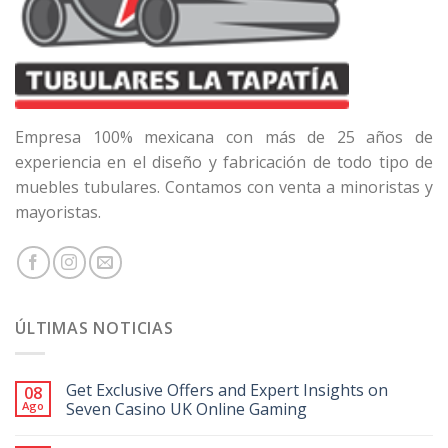
Empresa 100% mexicana con más de 25 años de
experiencia en el diseño y fabricación de todo tipo de
muebles tubulares. Contamos con venta a minoristas y
mayoristas.
ÚLTIMAS NOTICIAS
Get Exclusive Offers and Expert Insights on
08
Ago
Seven Casino UK Online Gaming