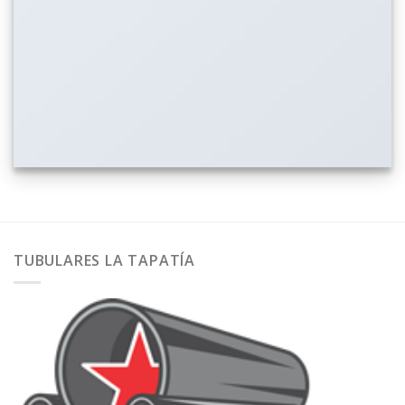
TUBULARES LA TAPATÍA